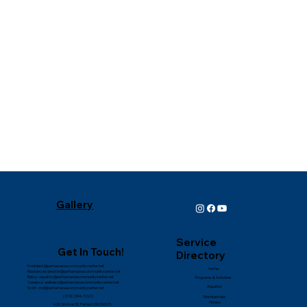
⭐️⭐️⭐️⭐️⭐️
Gallery
Service
Get In Touch!
Directory
frontdesk@perhamareacommunitycenter.net
Home
Mackenzie:
director@perhamareacommunitycenter.net
Betsy:
aquatics@perhamareacommunitycenter.net
Programs & Activities
Vanessa:
wellness@perhamareacommunitycenter.net
Aquatics
Scott:
md@perhamareacommunitycenter.net
(218) 346-7222
Memberships
Fitness
620 3rd Ave SE, Perham, MN
56573