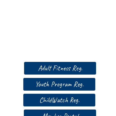
Adult Fitness Reg.
Youth Program Reg.
ChildWatch Reg.
Member Portal