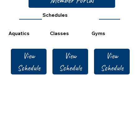
Schedules
Aquatics
Classes
Gyms
View
View
View
Schedule
Schedule
Schedule