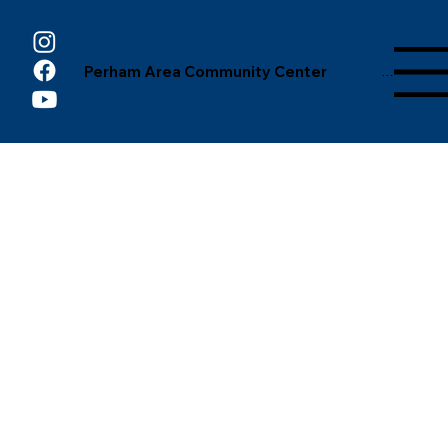
Perham Area Community Center
Menu