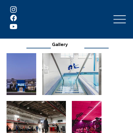
Gallery