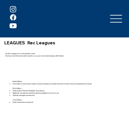
LEAGUES
Rec Leagues
Our Rec Leagues are "come and play" style.
We have court time reserved for sports so you can come meet and play with friends!
BASKETBALL:
Noon ball is for anyone who wants to jump in and play some ball over lunch! We also have an evening time set aside.
PICKLEBALL:
Please follow "Perham Pickleball" on Facebook.
Beginners are welcome and they will have paddles for you to try out
All levels and ages are welcome.
VOLLEYBALL:
Grab a friend and come join in!